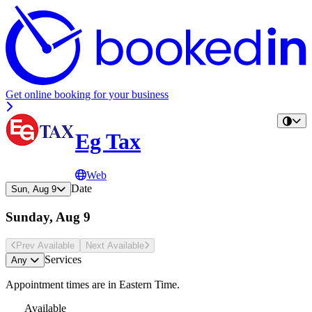
Get online booking for your business
Eg Tax
Web
Date
Sun, Aug 9
Sunday, Aug 9
Prev Avail
able
Next Avail
able
Services
Any
Appointment times are in
Eastern Time
.
Available