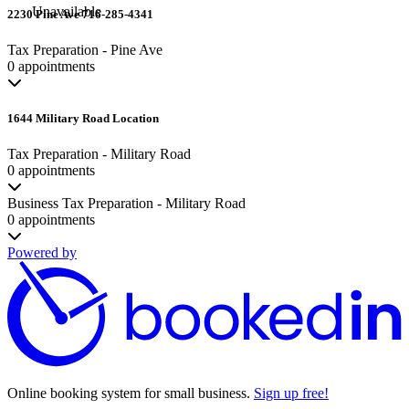
Unavailable
2230 Pine Ave 716-285-4341
Tax Preparation - Pine Ave
0 appointments
1644 Military Road Location
Tax Preparation - Military Road
0 appointments
Business Tax Preparation - Military Road
0 appointments
Powered by
Online booking system for small business.
Sign up free!