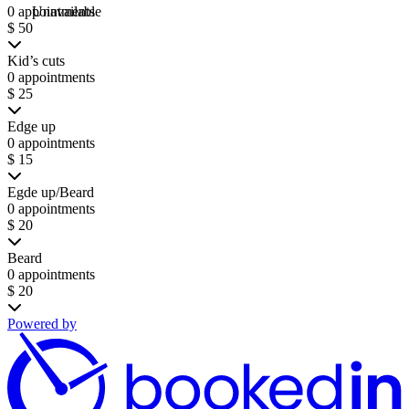
0 appointments
Unavailable
$ 50
Kid’s cuts
0 appointments
$ 25
Edge up
0 appointments
$ 15
Egde up/Beard
0 appointments
$ 20
Beard
0 appointments
$ 20
Powered by