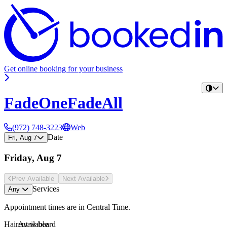
Get online booking for your business
FadeOneFadeAll
(972) 748-3223
Web
Date
Fri, Aug 7
Friday, Aug 7
Prev Avail
able
Next Avail
able
Services
Any
Appointment times are in
Central Time
.
Haircut w beard
Available