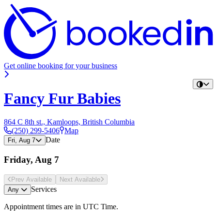
Get online booking for your business
Fancy Fur Babies
864 C 8th st., Kamloops, British Columbia
(250) 299-5406
Map
Date
Fri, Aug 7
Friday, Aug 7
Prev Avail
able
Next Avail
able
Services
Any
Appointment times are in
UTC Time
.