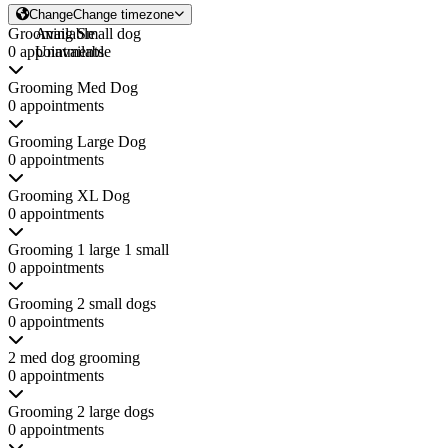
Change
Change timezone
Grooming Small dog
Available
0 appointments
Unavailable
Grooming Med Dog
0 appointments
Grooming Large Dog
0 appointments
Grooming XL Dog
0 appointments
Grooming 1 large 1 small
0 appointments
Grooming 2 small dogs
0 appointments
2 med dog grooming
0 appointments
Grooming 2 large dogs
0 appointments