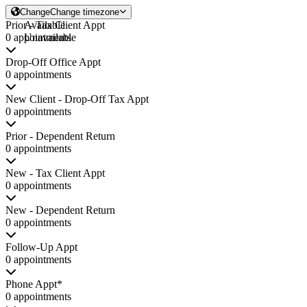
Change
Change timezone
Prior - Tax Client Appt
Available
0 appointments
Unavailable
Drop-Off Office Appt
0 appointments
New Client - Drop-Off Tax Appt
0 appointments
Prior - Dependent Return
0 appointments
New - Tax Client Appt
0 appointments
New - Dependent Return
0 appointments
Follow-Up Appt
0 appointments
Phone Appt*
0 appointments