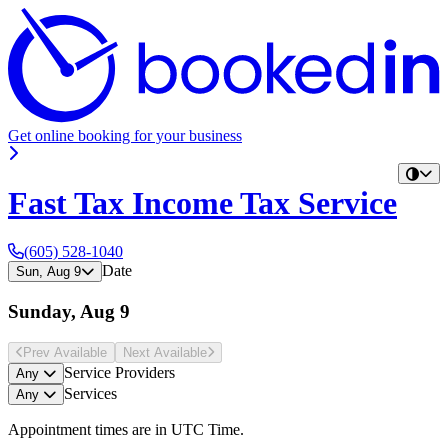
Get online booking for your business
Fast Tax Income Tax Service
(605) 528-1040
Date
Sun, Aug 9
Sunday, Aug 9
Prev Avail
able
Next Avail
able
Service Providers
Any
Services
Any
Appointment times are in
UTC Time
.