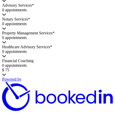
Advisory Services*
0 appointments
Notary Services*
0 appointments
Property Management Services*
0 appointments
Healthcare Advisory Services*
0 appointments
Financial Coaching
0 appointments
$ 75
Powered by