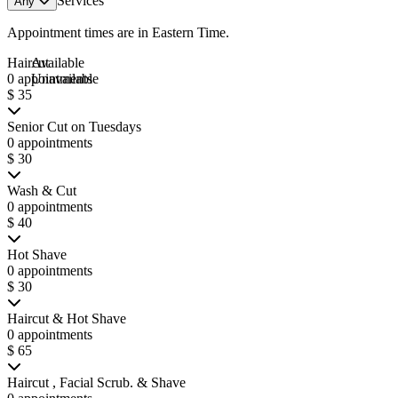
Services
Any
Appointment times are in
Eastern Time
.
Haircut
Available
0 appointments
Unavailable
$ 35
Senior Cut on Tuesdays
0 appointments
$ 30
Wash & Cut
0 appointments
$ 40
Hot Shave
0 appointments
$ 30
Haircut & Hot Shave
0 appointments
$ 65
Haircut , Facial Scrub. & Shave