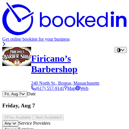
Get online booking for your business
Firicano’s
Barbershop
240 North St., Boston, Massachusetts
(617) 557-9141
Map
Web
Date
Fri, Aug 7
Friday, Aug 7
Prev Avail
able
Next Avail
able
Service Providers
Any