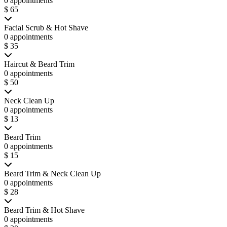
0 appointments
$ 65
Facial Scrub & Hot Shave
0 appointments
$ 35
Haircut & Beard Trim
0 appointments
$ 50
Neck Clean Up
0 appointments
$ 13
Beard Trim
0 appointments
$ 15
Beard Trim & Neck Clean Up
0 appointments
$ 28
Beard Trim & Hot Shave
0 appointments