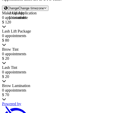
Change
Change timezone
Make Up Application
Available
0 appointments
Unavailable
$ 120
Lash Lift Package
0 appointments
$ 80
Brow Tint
0 appointments
$ 20
Lash Tint
0 appointments
$ 20
Brow Lamination
0 appointments
$ 70
Powered by