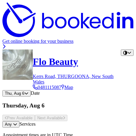
Get online booking for your business
Flo Beauty
Kerrs Road, THURGOONA, New South
Wales
0481115087
Map
Date
Thu, Aug 6
Thursday, Aug 6
Prev Avail
able
Next Avail
able
Services
Any
Appointment times are in
UTC Time
.