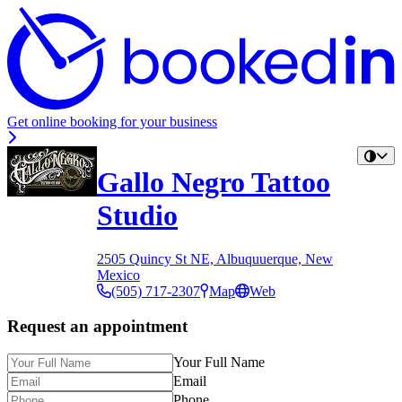
Get online booking for your business
Gallo Negro Tattoo
Studio
2505 Quincy St NE, Albuquuerque, New
Mexico
(505) 717-2307
Map
Web
Request an appointment
Your Full Name
Email
Phone