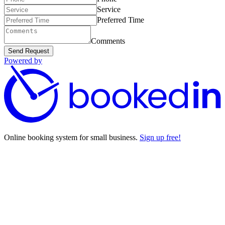
Service
Preferred Time
Comments
Send Request
Powered by
Online booking system for small business.
Sign up free!