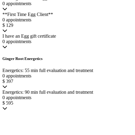
0 appointments
**First Time Egg Client**
0 appointments
$ 129
I have an Egg gift certificate
0 appointments
Ginger Root Energetics
Energetics: 55 min full evaluation and treatment
0 appointments
$ 397
Energetics: 90 min full evaluation and treatment
0 appointments
$ 595