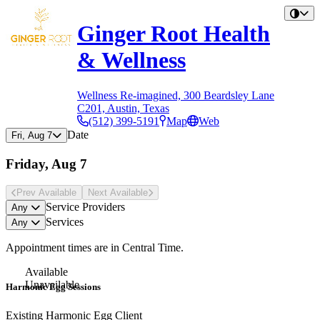
Ginger Root Health
& Wellness
Wellness Re-imagined, 300 Beardsley Lane
C201, Austin, Texas
(512) 399-5191
Map
Web
Date
Fri, Aug 7
Friday, Aug 7
Prev Avail
able
Next Avail
able
Service Providers
Any
Services
Any
Appointment times are in
Central Time
.
Available
Unavailable
Harmonic Egg Sessions
Existing Harmonic Egg Client