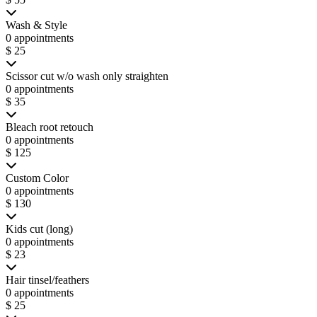
Wash & Style
0 appointments
$ 25
Scissor cut w/o wash only straighten
0 appointments
$ 35
Bleach root retouch
0 appointments
$ 125
Custom Color
0 appointments
$ 130
Kids cut (long)
0 appointments
$ 23
Hair tinsel/feathers
0 appointments
$ 25