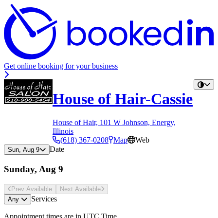
Get online booking for your business
House of Hair-Cassie
House of Hair, 101 W Johnson, Energy,
Illinois
(618) 367-0208
Map
Web
Date
Sun, Aug 9
Sunday, Aug 9
Prev Avail
able
Next Avail
able
Services
Any
Appointment times are in
UTC Time
.