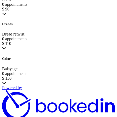
0 appointments
$ 90
Dreads
Dread retwist
0 appointments
$ 110
Color
Balayage
0 appointments
$ 130
Powered by