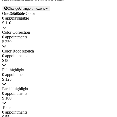
Change
Change timezone
One All Over Color
Available
0 appointments
Unavailable
$ 110
Color Correction
0 appointments
$ 250
Color Root retouch
0 appointments
$ 90
Full highlight
0 appointments
$ 125
Partial highlight
0 appointments
$ 100
Toner
0 appointments
$ 55