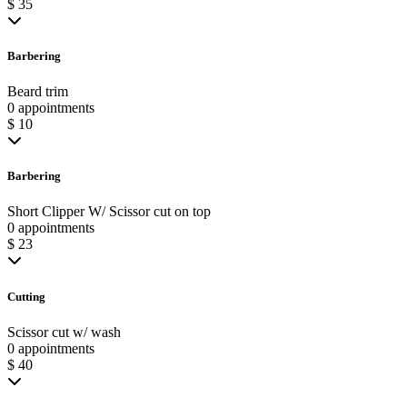
$ 35
Barbering
Beard trim
0 appointments
$ 10
Barbering
Short Clipper W/ Scissor cut on top
0 appointments
$ 23
Cutting
Scissor cut w/ wash
0 appointments
$ 40