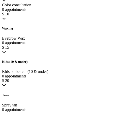
Color consultation
0 appointments
$ 10
Waxing
Eyebrow Wax
0 appointments
$ 15
Kids (10 & under)
Kids barber cut (10 & under)
0 appointments
$ 20
Tans
Spray tan
0 appointments