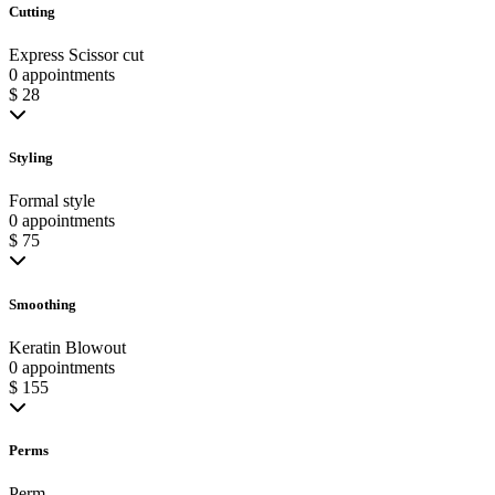
Cutting
Express Scissor cut
0 appointments
$ 28
Styling
Formal style
0 appointments
$ 75
Smoothing
Keratin Blowout
0 appointments
$ 155
Perms
Perm