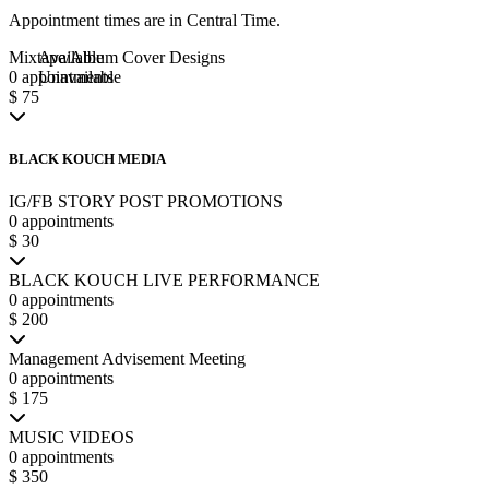
Appointment times are in
Central Time
.
Mixtape/Album Cover Designs
Available
0 appointments
Unavailable
$ 75
BLACK KOUCH MEDIA
IG/FB STORY POST PROMOTIONS
0 appointments
$ 30
BLACK KOUCH LIVE PERFORMANCE
0 appointments
$ 200
Management Advisement Meeting
0 appointments
$ 175
MUSIC VIDEOS
0 appointments
$ 350