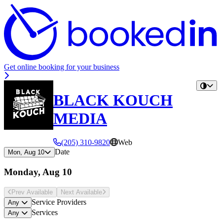
Get online booking for your business
BLACK KOUCH
MEDIA
(205) 310-9820
Web
Date
Mon, Aug 10
Monday, Aug 10
Prev Avail
able
Next Avail
able
Service Providers
Any
Services
Any