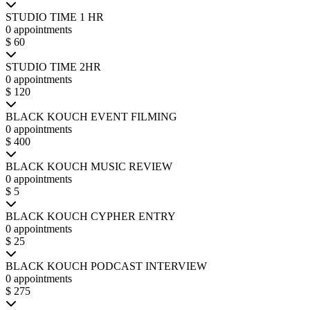
STUDIO TIME 1 HR
0 appointments
$ 60
STUDIO TIME 2HR
0 appointments
$ 120
BLACK KOUCH EVENT FILMING
0 appointments
$ 400
BLACK KOUCH MUSIC REVIEW
0 appointments
$ 5
BLACK KOUCH CYPHER ENTRY
0 appointments
$ 25
BLACK KOUCH PODCAST INTERVIEW
0 appointments
$ 275