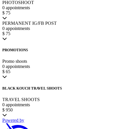
PHOTOSHOOT
0 appointments
$ 75
PERMANENT IG/FB POST
0 appointments
$ 75
PROMOTIONS
Promo shoots
0 appointments
$ 65
BLACK KOUCH TRAVEL SHOOTS
TRAVEL SHOOTS
0 appointments
$ 950
Powered by