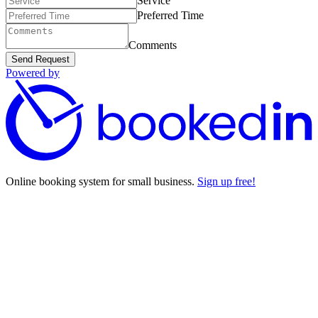
Service
Preferred Time
Comments
Send Request
Powered by
Online booking system for small business.
Sign up free!