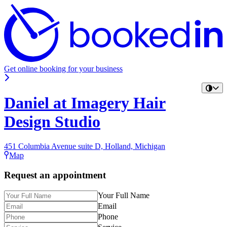
Get online booking for your business
Daniel at Imagery Hair
Design Studio
451 Columbia Avenue suite D, Holland, Michigan
Map
Request an appointment
Your Full Name
Email
Phone