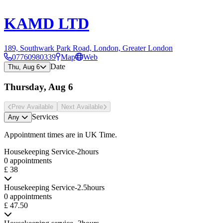
KAMD LTD
189, Southwark Park Road, London, Greater London
07760980339
Map
Web
Date
Thu, Aug 6
Thursday, Aug 6
Prev Avail
able
Next Avail
able
Services
Any
Appointment times are in
UK Time
.
Housekeeping Service-2hours
0 appointments
£ 38
Housekeeping Service-2.5hours
0 appointments
£ 47.50