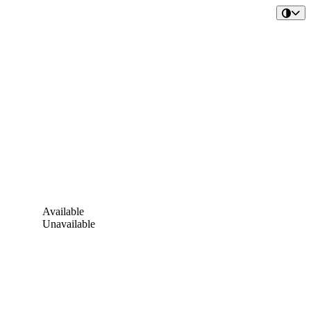
Available
Unavailable