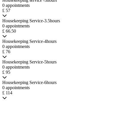
Housekeeping service -3hours
0 appointments
£ 57
Housekeeping Service-3.5hours
0 appointments
£ 66.50
Housekeeping Service-4hours
0 appointments
£ 76
Housekeeping Service-5hours
0 appointments
£ 95
Housekeeping Service-6hours
0 appointments
£ 114