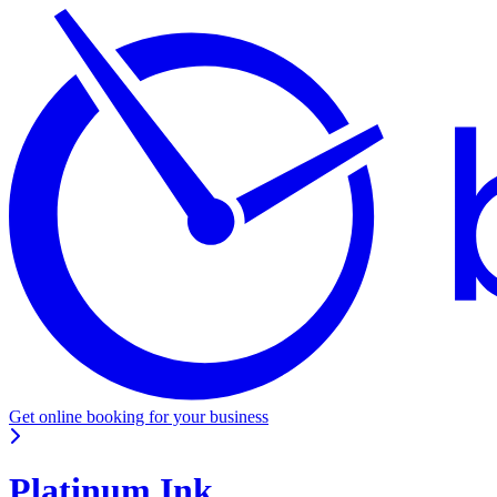
Get online booking for your business
Platinum Ink