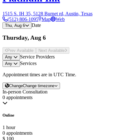
1515 S. IH 35, 5128 Burnet rd, Austin, Texas
(512) 806-1095
Map
Web
Date
Thu, Aug 6
Thursday, Aug 6
Prev Avail
able
Next Avail
able
Service Providers
Any
Services
Any
Appointment times are in
UTC Time
.
Change
Change timezone
In-person Consultation
0 appointments
Online
1 hour
0 appointments
$ 100