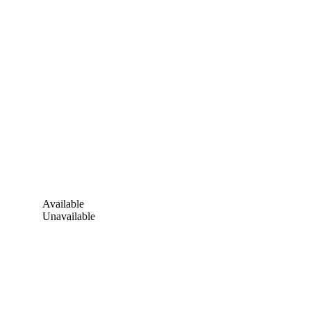
Available
Unavailable