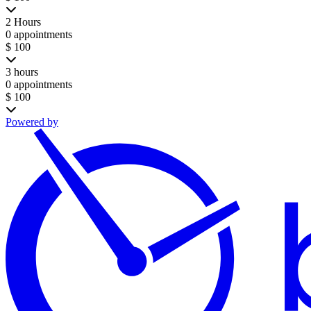
2 Hours
0 appointments
$ 100
3 hours
0 appointments
$ 100
Powered by