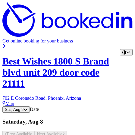
Get online booking for your business
Best Wishes 1800 S Brand
blvd unit 209 door code
21111
702 E Coronado Road, Phoenix, Arizona
Map
Date
Sat, Aug 8
Saturday, Aug 8
Prev Avail
able
Next Avail
able