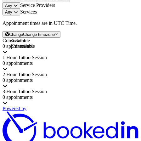
Service Providers
Any
Services
Any
Appointment times are in
UTC Time
.
Change
Change timezone
Consultation
Available
0 appointments
Unavailable
1 Hour Tattoo Session
0 appointments
2 Hour Tattoo Session
0 appointments
3 Hour Tattoo Session
0 appointments
Powered by