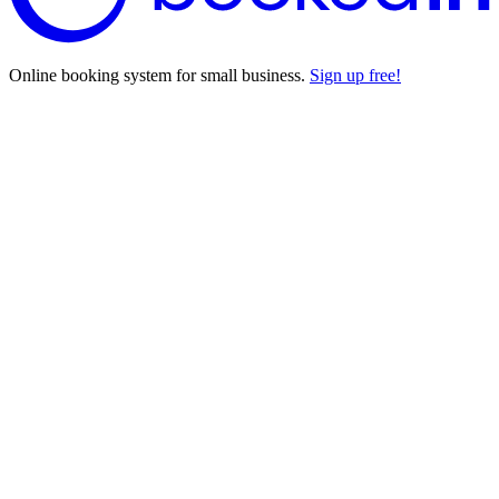
Online booking system for small business.
Sign up free!