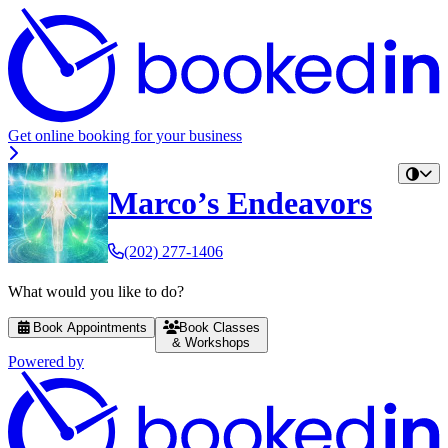
Get online booking for your business
Marco’s Endeavors
(202) 277-1406
What would you like to do?
Book Appointments
Book Classes
& Workshops
Powered by