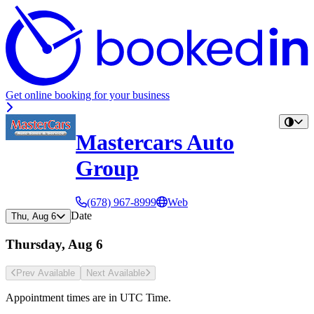
Get online booking for your business
Mastercars Auto
Group
(678) 967-8999
Web
Date
Thu, Aug 6
Thursday, Aug 6
Prev Avail
able
Next Avail
able
Appointment times are in
UTC Time
.