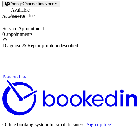
Change
Change timezone
Available
Unavailable
Auto Service
Service Appointment
0 appointments
Diagnose & Repair problem described.
Powered by
Online booking system for small business.
Sign up free!