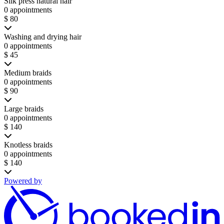
Silk press natural hair
0 appointments
$ 80
Washing and drying hair
0 appointments
$ 45
Medium braids
0 appointments
$ 90
Large braids
0 appointments
$ 140
Knotless braids
0 appointments
$ 140
Powered by