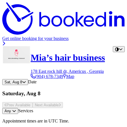
Get online booking for your business
Mia’s hair business
178 East rock hill dr, Americus , Georgia
(904) 678-7349
Map
Date
Sat, Aug 8
Saturday, Aug 8
Prev Avail
able
Next Avail
able
Services
Any
Appointment times are in
UTC Time
.