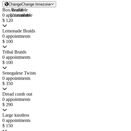
Change
Change timezone
Box Braids
Available
0 appointments
Unavailable
$ 120
Lemonade Braids
0 appointments
$ 100
Tribal Braids
0 appointments
$ 100
Senegalese Twists
0 appointments
$ 350
Dread comb out
0 appointments
$ 290
Large knotless
0 appointments
$ 150