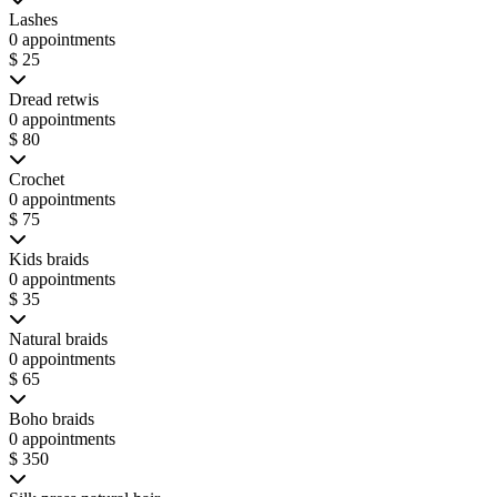
Lashes
0 appointments
$ 25
Dread retwis
0 appointments
$ 80
Crochet
0 appointments
$ 75
Kids braids
0 appointments
$ 35
Natural braids
0 appointments
$ 65
Boho braids
0 appointments
$ 350