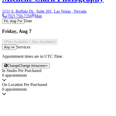
1151 S. Buffalo Dr., Suite 201, Las Vegas , Nevada
(702) 750-7356
Map
Date
Fri, Aug 7
Friday, Aug 7
Prev Avail
able
Next Avail
able
Services
Any
Appointment times are in
UTC Time
.
Change
Change timezone
In Studio Pre Purchased
0 appointments
On Location Pre Purchased
0 appointments