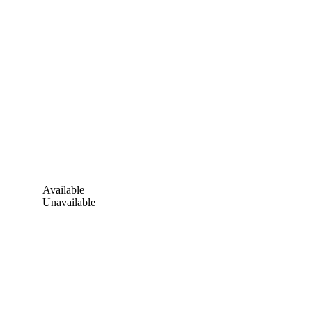
Available
Unavailable