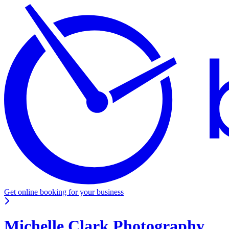
Get online booking for your business
Michelle Clark Photography