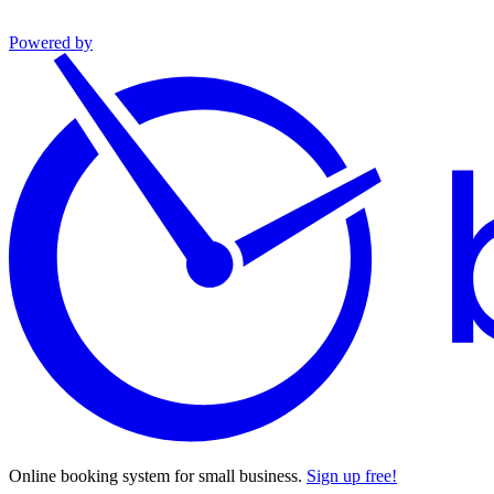
Powered by
Online booking system for small business.
Sign up free!