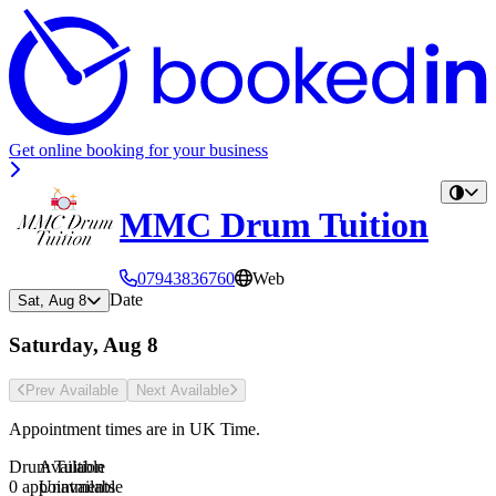
Get online booking for your business
MMC Drum Tuition
07943836760
Web
Date
Sat, Aug 8
Saturday, Aug 8
Prev Avail
able
Next Avail
able
Appointment times are in
UK Time
.
Drum Tuition
Available
0 appointments
Unavailable