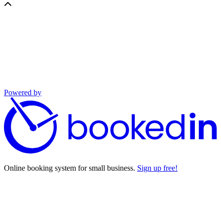
Powered by
Online booking system for small business.
Sign up free!