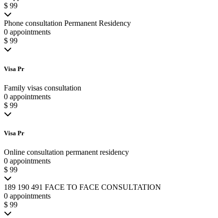
$ 99
Phone consultation Permanent Residency
0 appointments
$ 99
Visa Pr
Family visas consultation
0 appointments
$ 99
Visa Pr
Online consultation permanent residency
0 appointments
$ 99
189 190 491 FACE TO FACE CONSULTATION
0 appointments
$ 99