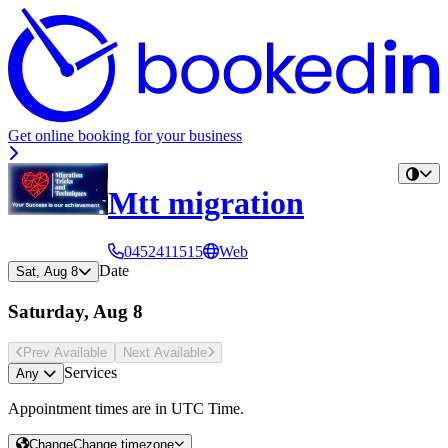
Get online booking for your business
Mtt migration
0452411515
Web
Date
Sat, Aug 8
Saturday, Aug 8
Prev Avail
able
Next Avail
able
Services
Any
Appointment times are in
UTC Time
.
Change
Change timezone