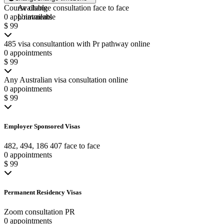
Course change consultation face to face
Available
0 appointments
Unavailable
$ 99
485 visa consultantion with Pr pathway online
0 appointments
$ 99
Any Australian visa consultation online
0 appointments
$ 99
Employer Sponsored Visas
482, 494, 186 407 face to face
0 appointments
$ 99
Permanent Residency Visas
Zoom consultation PR
0 appointments