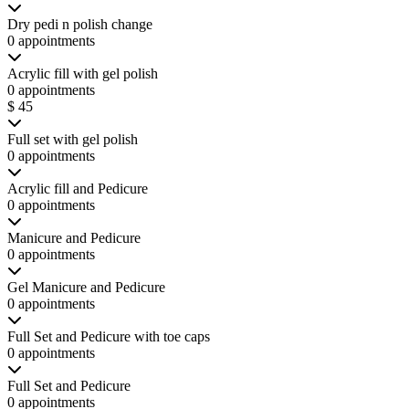
Dry pedi n polish change
0 appointments
Acrylic fill with gel polish
0 appointments
$ 45
Full set with gel polish
0 appointments
Acrylic fill and Pedicure
0 appointments
Manicure and Pedicure
0 appointments
Gel Manicure and Pedicure
0 appointments
Full Set and Pedicure with toe caps
0 appointments
Full Set and Pedicure
0 appointments