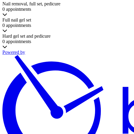
Nail removal, full set, pedicure
0 appointments
Full nail gel set
0 appointments
Hard gel set and pedicure
0 appointments
Powered by