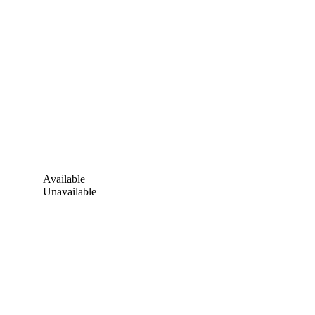
Available
Unavailable