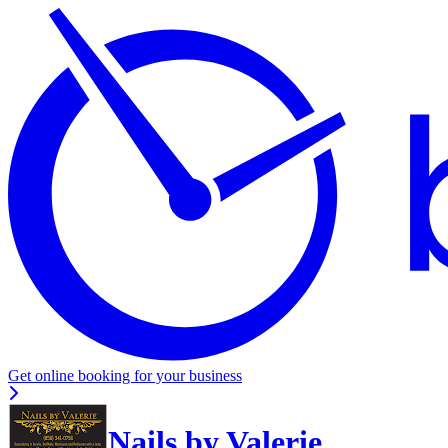
Get online booking for your business
Nails by Valerie