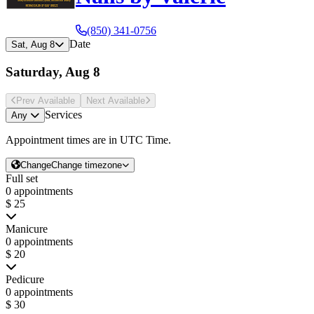
(850) 341-0756
Date
Sat, Aug 8
Saturday, Aug 8
Prev Avail
able
Next Avail
able
Services
Any
Appointment times are in
UTC Time
.
Change
Change timezone
Full set
0 appointments
$ 25
Manicure
0 appointments
$ 20
Pedicure
0 appointments
$ 30