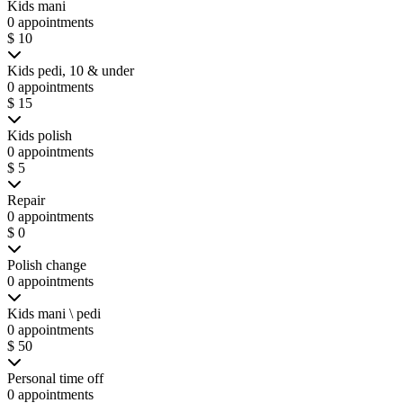
Kids mani
0 appointments
$ 10
Kids pedi, 10 & under
0 appointments
$ 15
Kids polish
0 appointments
$ 5
Repair
0 appointments
$ 0
Polish change
0 appointments
Kids mani \ pedi
0 appointments
$ 50
Personal time off
0 appointments