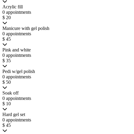
Acrylic fill
0 appointments
$ 20
Manicure with gel polish
0 appointments
$ 45
Pink and white
0 appointments
$ 35
Pedi w/gel polish
0 appointments
$ 50
Soak off
0 appointments
$ 10
Hard gel set
0 appointments
$ 45