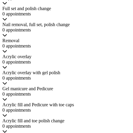
Full set and polish change
0 appointments
Nail removal, full set, polish change
0 appointments
Removal
0 appointments
Acrylic overlay
0 appointments
Acrylic overlay with gel polish
0 appointments
Gel manicure and Pedicure
0 appointments
Acrylic fill and Pedicure with toe caps
0 appointments
Acrylic fill and toe polish change
0 appointments