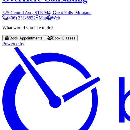
525 Central Ave, STE M4, Great Falls, Montana
(406) 231-6822
Map
Web
What would you like to do?
Book Appointments
Book Classes
Powered by