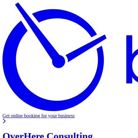
Get online booking for your business
OverHere Consulting