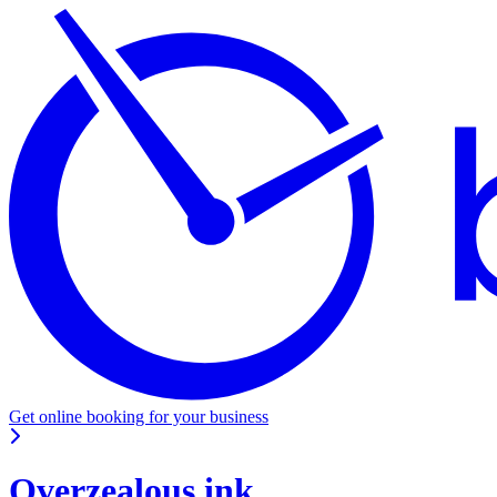
Get online booking for your business
Overzealous ink