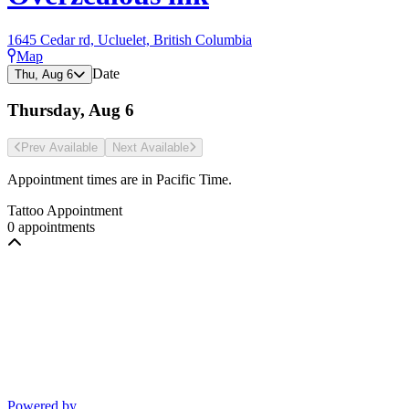
1645 Cedar rd, Ucluelet, British Columbia
Map
Date
Thu, Aug 6
Thursday, Aug 6
Prev Avail
able
Next Avail
able
Appointment times are in
Pacific Time
.
Tattoo Appointment
0 appointments
Powered by