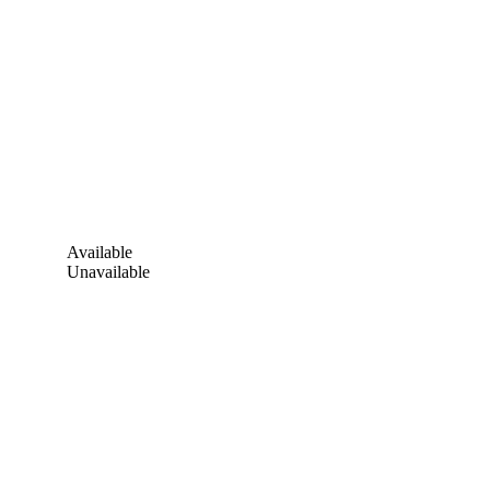
Available
Unavailable