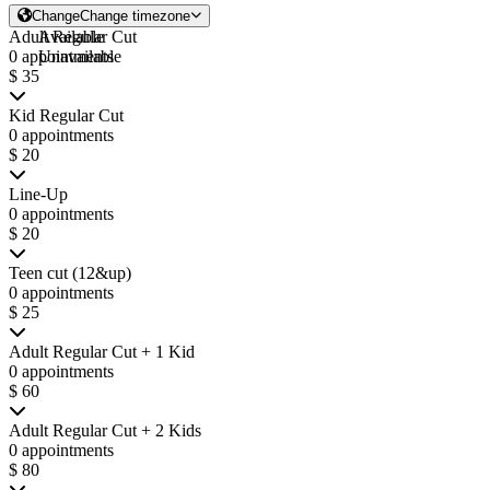
Change
Change timezone
Adult Regular Cut
Available
0 appointments
Unavailable
$ 35
Kid Regular Cut
0 appointments
$ 20
Line-Up
0 appointments
$ 20
Teen cut (12&up)
0 appointments
$ 25
Adult Regular Cut + 1 Kid
0 appointments
$ 60
Adult Regular Cut + 2 Kids
0 appointments
$ 80