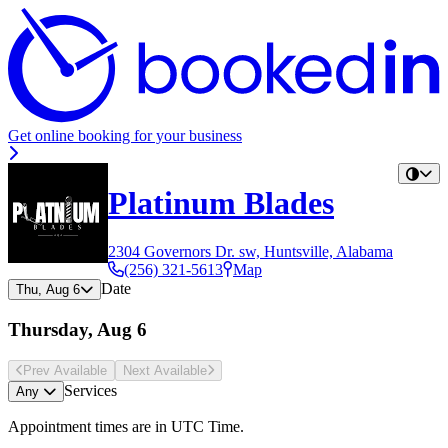
Get online booking for your business
Platinum Blades
2304 Governors Dr. sw, Huntsville, Alabama
(256) 321-5613
Map
Date
Thu, Aug 6
Thursday, Aug 6
Prev Avail
able
Next Avail
able
Services
Any
Appointment times are in
UTC Time
.