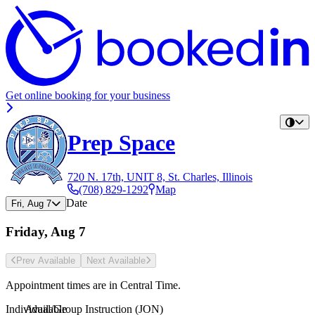
Get online booking for your business
Prep Space
720 N. 17th, UNIT 8, St. Charles, Illinois
(708) 829-1292
Map
Date
Fri, Aug 7
Friday, Aug 7
Prev Avail
able
Next Avail
able
Appointment times are in
Central Time
.
Individual/Group Instruction (JON)
Available