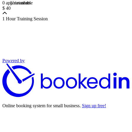
0 appointments
Unavailable
$ 40
1 Hour Training Session
Powered by
Online booking system for small business.
Sign up free!