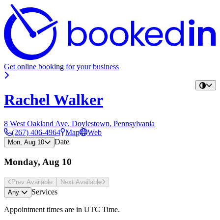
Get online booking for your business
Rachel Walker
8 West Oakland Ave, Doylestown, Pennsylvania
(267) 406-4964
Map
Web
Date
Mon, Aug 10
Monday, Aug 10
Prev Avail
able
Next Avail
able
Services
Any
Appointment times are in
UTC Time
.