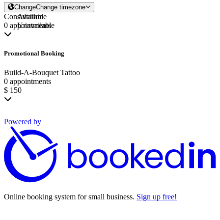
Change
Change timezone
Consultation
Available
0 appointments
Unavailable
Promotional Booking
Build-A-Bouquet Tattoo
0 appointments
$ 150
Powered by
Online booking system for small business.
Sign up free!