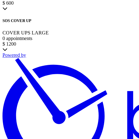
$ 600
SOS COVER UP
COVER UPS LARGE
0 appointments
$ 1200
Powered by