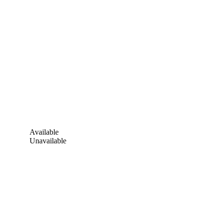
Available
Unavailable