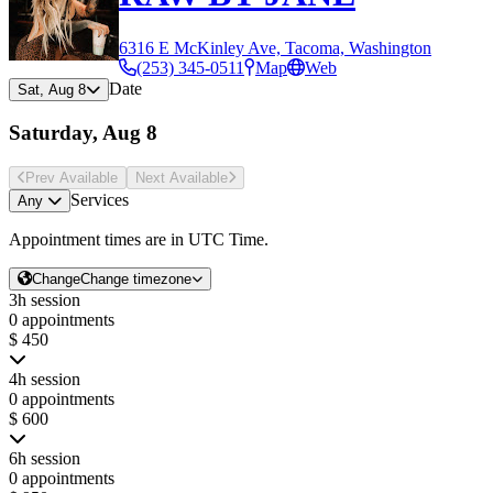
6316 E McKinley Ave, Tacoma, Washington
(253) 345-0511
Map
Web
Date
Sat, Aug 8
Saturday, Aug 8
Prev Avail
able
Next Avail
able
Services
Any
Appointment times are in
UTC Time
.
Change
Change timezone
3h session
0 appointments
$ 450
4h session
0 appointments
$ 600
6h session
0 appointments