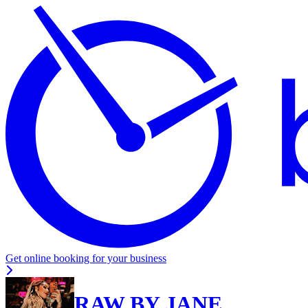
Get online booking for your business
RAW BY JANE