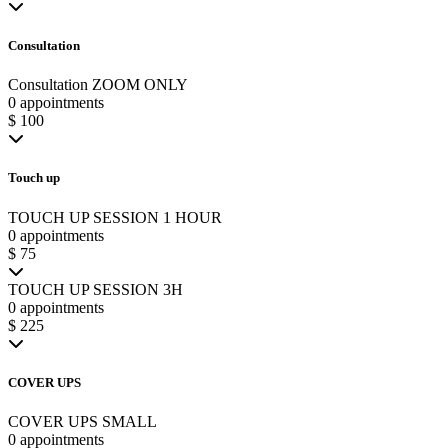
Consultation
Consultation ZOOM ONLY
0 appointments
$ 100
Touch up
TOUCH UP SESSION 1 HOUR
0 appointments
$ 75
TOUCH UP SESSION 3H
0 appointments
$ 225
COVER UPS
COVER UPS SMALL
0 appointments