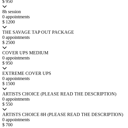
$ 950
8h session
0 appointments
$ 1200
THE SAVAGE TAP OUT PACKAGE
0 appointments
$ 2500
COVER UPS MEDIUM
0 appointments
$ 950
EXTREME COVER UPS
0 appointments
$ 1500
ARTISTS CHOICE (PLEASE READ THE DESCRIPTION)
0 appointments
$ 550
ARTISTS CHOICE 8H (PLEASE READ THE DESCRIPTION)
0 appointments
$ 700