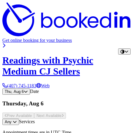
Get online booking for your business
Readings with Psychic
Medium CJ Sellers
(407) 745-1183
Web
Date
Thu, Aug 6
Thursday, Aug 6
Prev Avail
able
Next Avail
able
Services
Any
Appointment times are in
UTC Time
.