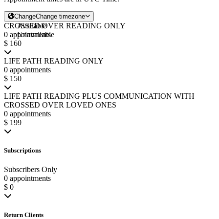
Change
Change timezone
CROSSED OVER READING ONLY
Available
0 appointments
Unavailable
$ 160
LIFE PATH READING ONLY
0 appointments
$ 150
LIFE PATH READING PLUS COMMUNICATION WITH
CROSSED OVER LOVED ONES
0 appointments
$ 199
Subscriptions
Subscribers Only
0 appointments
$ 0
Return Clients