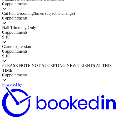
0 appointments
Cat Full Grooming(times subject to change)
0 appointments
Nail Trimming Only
0 appointments
$ 10
Gland expression
0 appointments
$ 10
PLEASE NOTE NOT ACCEPTING NEW CLIENTS AT THIS
TIME
0 appointments
Powered by