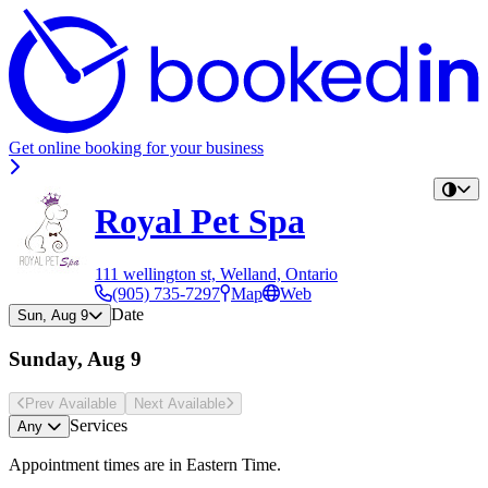
Get online booking for your business
Royal Pet Spa
111 wellington st, Welland, Ontario
(905) 735-7297
Map
Web
Date
Sun, Aug 9
Sunday, Aug 9
Prev Avail
able
Next Avail
able
Services
Any
Appointment times are in
Eastern Time
.