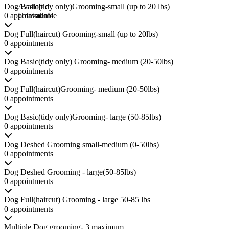
Dog Basic(tidy only)Grooming-small (up to 20 lbs)
Available
0 appointments
Unavailable
Dog Full(haircut) Grooming-small (up to 20lbs)
0 appointments
Dog Basic(tidy only) Grooming- medium (20-50lbs)
0 appointments
Dog Full(haircut)Grooming- medium (20-50lbs)
0 appointments
Dog Basic(tidy only)Grooming- large (50-85lbs)
0 appointments
Dog Deshed Grooming small-medium (0-50lbs)
0 appointments
Dog Deshed Grooming - large(50-85lbs)
0 appointments
Dog Full(haircut) Grooming - large 50-85 lbs
0 appointments
Multiple Dog grooming- 3 maximum