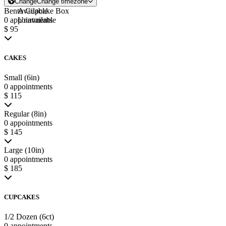
Change
Change timezone
Bento Cupcake Box
Available
0 appointments
Unavailable
$ 95
CAKES
Small (6in)
0 appointments
$ 115
Regular (8in)
0 appointments
$ 145
Large (10in)
0 appointments
$ 185
CUPCAKES
1/2 Dozen (6ct)
0 appointments