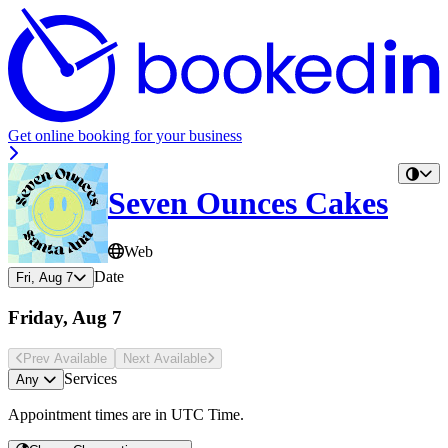
Get online booking for your business
Seven Ounces Cakes
Web
Date
Fri, Aug 7
Friday, Aug 7
Prev Avail
able
Next Avail
able
Services
Any
Appointment times are in
UTC Time
.