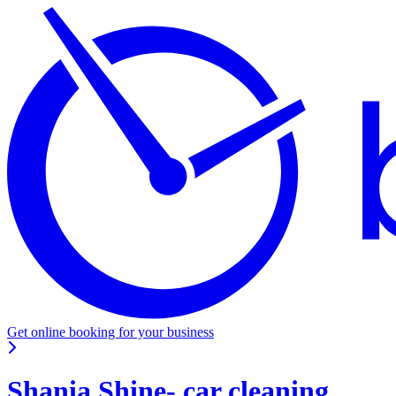
Get online booking for your business
Shania Shine- car cleaning