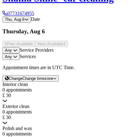
07731674955
Date
Thu, Aug 6
Thursday, Aug 6
Prev Avail
able
Next Avail
able
Service Providers
Any
Services
Any
Appointment times are in
UTC Time
.
Change
Change timezone
Interior clean
0 appointments
£ 30
Exterior clean
0 appointments
£ 30
Polish and wax
0 appointments