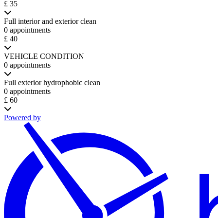
£ 35
Full interior and exterior clean
0 appointments
£ 40
VEHICLE CONDITION
0 appointments
Full exterior hydrophobic clean
0 appointments
£ 60
Powered by