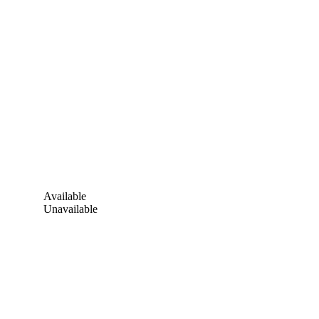
Available
Unavailable