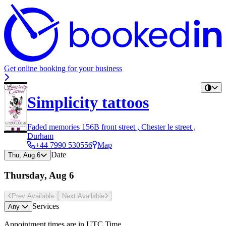
Get online booking for your business
Simplicity tattoos
Faded memories 156B front street , Chester le street ,
Durham
+44 7990 530556
Map
Date
Thu, Aug 6
Thursday, Aug 6
Prev Avail
able
Next Avail
able
Services
Any
Appointment times are in
UTC Time
.