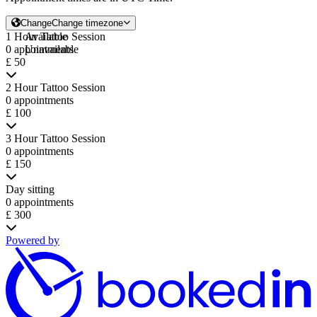
Change
Change timezone
1 Hour Tattoo Session
Available
0 appointments
Unavailable
£ 50
2 Hour Tattoo Session
0 appointments
£ 100
3 Hour Tattoo Session
0 appointments
£ 150
Day sitting
0 appointments
£ 300
Powered by