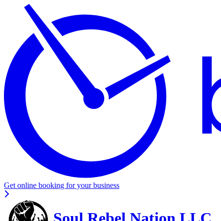
Get online booking for your business
Soul Rebel Nation LLC