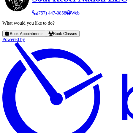
(757) 447-0858
Web
What would you like to do?
Book Appointments
Book Classes
Powered by