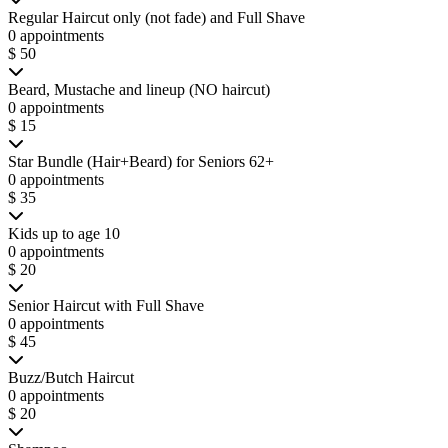
Regular Haircut only (not fade) and Full Shave
0 appointments
$ 50
Beard, Mustache and lineup (NO haircut)
0 appointments
$ 15
Star Bundle (Hair+Beard) for Seniors 62+
0 appointments
$ 35
Kids up to age 10
0 appointments
$ 20
Senior Haircut with Full Shave
0 appointments
$ 45
Buzz/Butch Haircut
0 appointments
$ 20