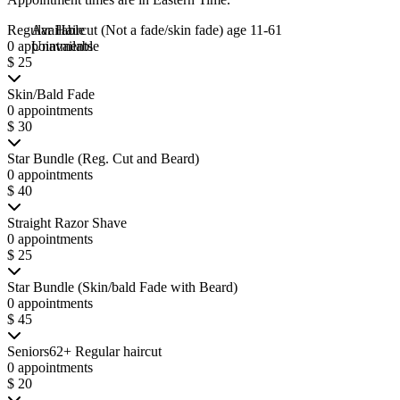
Regular Haircut (Not a fade/skin fade) age 11-61
Available
0 appointments
Unavailable
$ 25
Skin/Bald Fade
0 appointments
$ 30
Star Bundle (Reg. Cut and Beard)
0 appointments
$ 40
Straight Razor Shave
0 appointments
$ 25
Star Bundle (Skin/bald Fade with Beard)
0 appointments
$ 45
Seniors62+ Regular haircut
0 appointments
$ 20