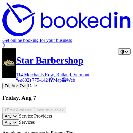
Get online booking for your business
Star Barbershop
114 Merchants Row, Rutland, Vermont
(802) 775-1424
Map
Web
Date
Fri, Aug 7
Friday, Aug 7
Prev Avail
able
Next Avail
able
Service Providers
Any
Services
Any
Appointment times are in
Eastern Time
.