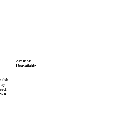
Available
Unavailable
 fish
-day
 each
ss to