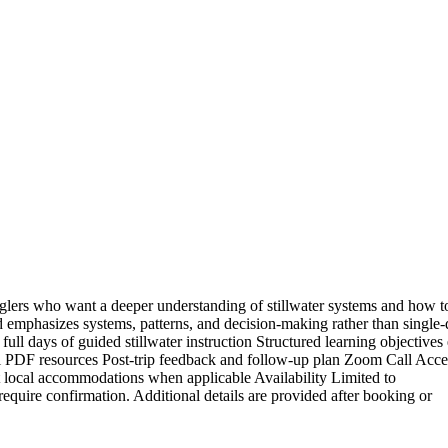
nglers who want a deeper understanding of stillwater systems and how to
 emphasizes systems, patterns, and decision-making rather than single
 full days of guided stillwater instruction Structured learning objectives
ool PDF resources Post-trip feedback and follow-up plan Zoom Call Acce
t local accommodations when applicable Availability Limited to
quire confirmation. Additional details are provided after booking or