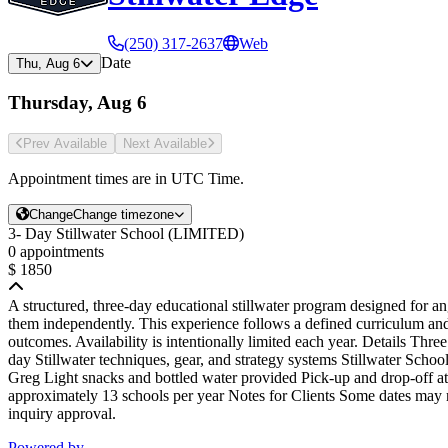
(250) 317-2637
Web
Date
Thu, Aug 6
Thursday, Aug 6
Prev Avail
able
Next Avail
able
Appointment times are in
UTC Time
.
Change
Change timezone
3- Day Stillwater School (LIMITED)
0 appointments
$ 1850
A structured, three-day educational stillwater program designed for a
them independently. This experience follows a defined curriculum and
outcomes. Availability is intentionally limited each year. Details Three
day Stillwater techniques, gear, and strategy systems Stillwater Sch
Greg Light snacks and bottled water provided Pick-up and drop-off a
approximately 13 schools per year Notes for Clients Some dates may re
inquiry approval.
Powered by