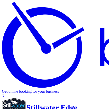
Get online booking for your business
Stillwater Edge