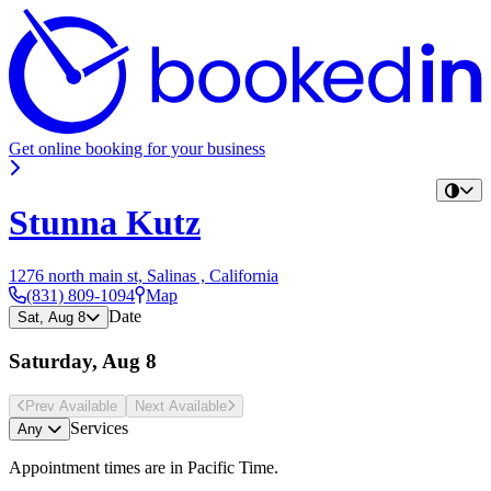
Get online booking for your business
Stunna Kutz
1276 north main st, Salinas , California
(831) 809-1094
Map
Date
Sat, Aug 8
Saturday, Aug 8
Prev Avail
able
Next Avail
able
Services
Any
Appointment times are in
Pacific Time
.