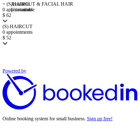
~ (S)HAIRCUT & FACIAL HAIR
Available
0 appointments
Unavailable
$ 62
(S) HAIRCUT
0 appointments
$ 52
Powered by
Online booking system for small business.
Sign up free!