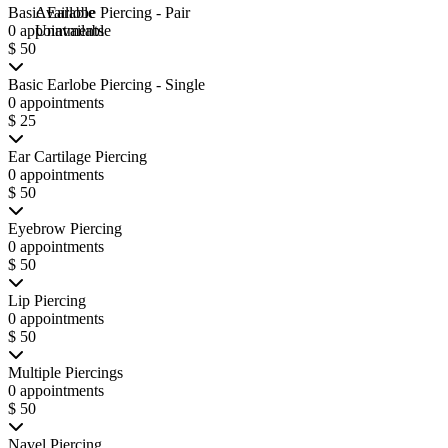
Basic Earlobe Piercing - Pair
Available
0 appointments
Unavailable
$ 50
Basic Earlobe Piercing - Single
0 appointments
$ 25
Ear Cartilage Piercing
0 appointments
$ 50
Eyebrow Piercing
0 appointments
$ 50
Lip Piercing
0 appointments
$ 50
Multiple Piercings
0 appointments
$ 50
Navel Piercing