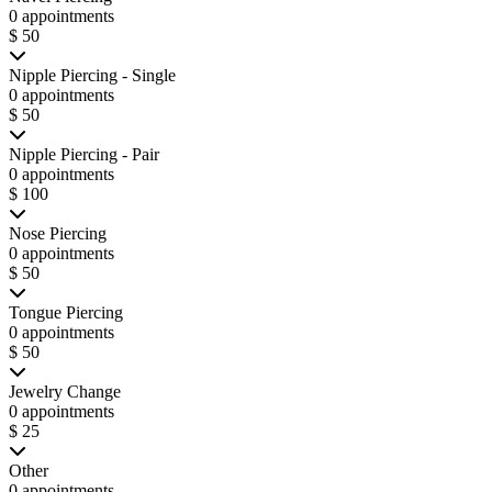
0 appointments
$ 50
Nipple Piercing - Single
0 appointments
$ 50
Nipple Piercing - Pair
0 appointments
$ 100
Nose Piercing
0 appointments
$ 50
Tongue Piercing
0 appointments
$ 50
Jewelry Change
0 appointments
$ 25
Other
0 appointments