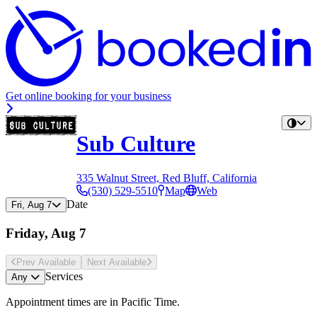
Get online booking for your business
Sub Culture
335 Walnut Street, Red Bluff, California
(530) 529-5510
Map
Web
Date
Fri, Aug 7
Friday, Aug 7
Prev Avail
able
Next Avail
able
Services
Any
Appointment times are in
Pacific Time
.