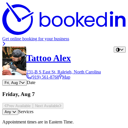
Get online booking for your business
Tattoo Alex
231-B S East St, Raleigh, North Carolina
(919) 561-8768
Map
Date
Fri, Aug 7
Friday, Aug 7
Prev Avail
able
Next Avail
able
Services
Any
Appointment times are in
Eastern Time
.