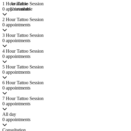
1 Hour Tattoo Session
Available
0 appointments
Unavailable
2 Hour Tattoo Session
0 appointments
3 Hour Tattoo Session
0 appointments
4 Hour Tattoo Session
0 appointments
5 Hour Tattoo Session
0 appointments
6 Hour Tattoo Session
0 appointments
7 Hour Tattoo Session
0 appointments
All day
0 appointments
Consultation