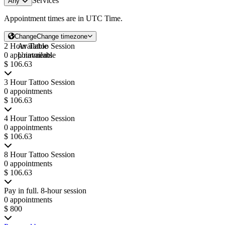
Services
Any
Appointment times are in
UTC Time
.
Change
Change timezone
2 Hour Tattoo Session
Available
0 appointments
Unavailable
$ 106.63
3 Hour Tattoo Session
0 appointments
$ 106.63
4 Hour Tattoo Session
0 appointments
$ 106.63
8 Hour Tattoo Session
0 appointments
$ 106.63
Pay in full. 8-hour session
0 appointments
$ 800