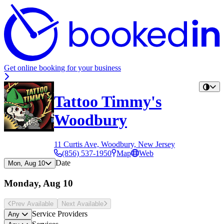
Get online booking for your business
Tattoo Timmy's
Woodbury
11 Curtis Ave, Woodbury, New Jersey
(856) 537-1950
Map
Web
Date
Mon, Aug 10
Monday, Aug 10
Prev Avail
able
Next Avail
able
Service Providers
Any