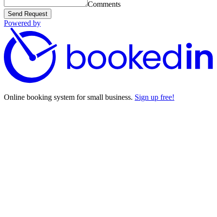
Comments
Send Request
Powered by
Online booking system for small business.
Sign up free!