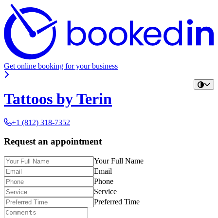
Get online booking for your business
Tattoos by Terin
+1 (812) 318-7352
Request an appointment
Your Full Name
Email
Phone
Service
Preferred Time