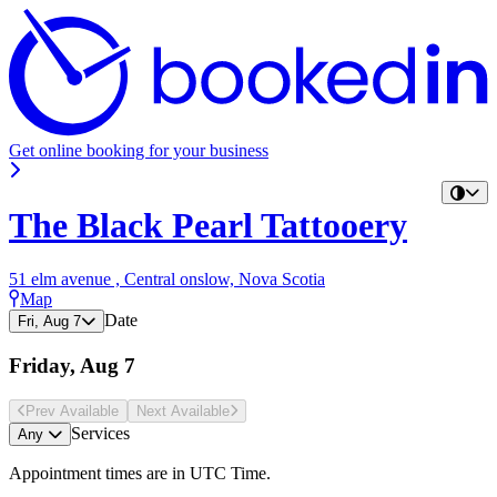
Get online booking for your business
The Black Pearl Tattooery
51 elm avenue , Central onslow, Nova Scotia
Map
Date
Fri, Aug 7
Friday, Aug 7
Prev Avail
able
Next Avail
able
Services
Any
Appointment times are in
UTC Time
.