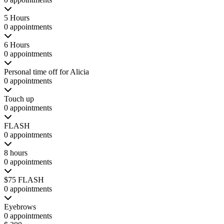
5 Hours
0 appointments
6 Hours
0 appointments
Personal time off for Alicia
0 appointments
Touch up
0 appointments
FLASH
0 appointments
8 hours
0 appointments
$75 FLASH
0 appointments
Eyebrows
0 appointments