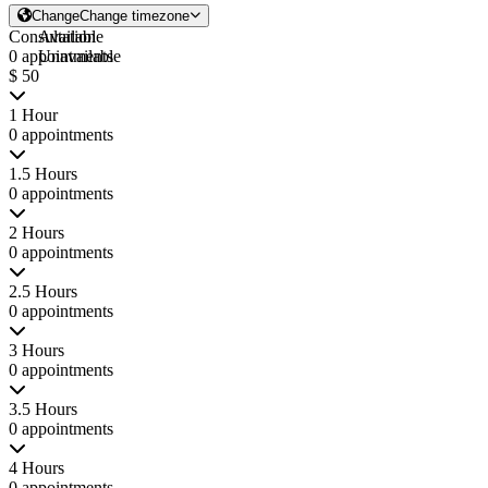
Change
Change timezone
Consultation
Available
0 appointments
Unavailable
$ 50
1 Hour
0 appointments
1.5 Hours
0 appointments
2 Hours
0 appointments
2.5 Hours
0 appointments
3 Hours
0 appointments
3.5 Hours
0 appointments
4 Hours
0 appointments