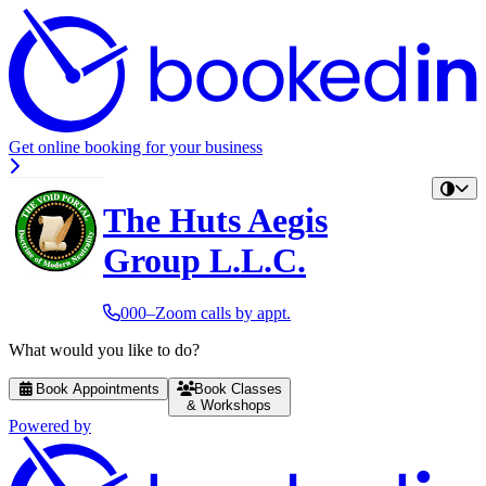
Get online booking for your business
The Huts Aegis
Group L.L.C.
000–Zoom calls by appt.
What would you like to do?
Book Appointments
Book Classes
& Workshops
Powered by