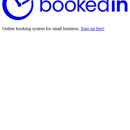
Online booking system for small business.
Sign up free!