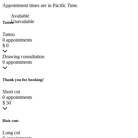
Appointment times are in
Pacific Time
.
Available
Unavailable
Tattoo
Tattoo
0 appointments
$ 0
Drawing consultation
0 appointments
Thank you for booking!
Short cut
0 appointments
$ 50
Hair cuts
Long cut