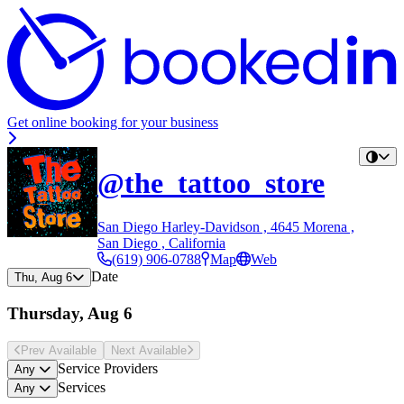
Get online booking for your business
@the_tattoo_store
San Diego Harley-Davidson , 4645 Morena ,
San Diego , California
(619) 906-0788
Map
Web
Date
Thu, Aug 6
Thursday, Aug 6
Prev Avail
able
Next Avail
able
Service Providers
Any
Services
Any