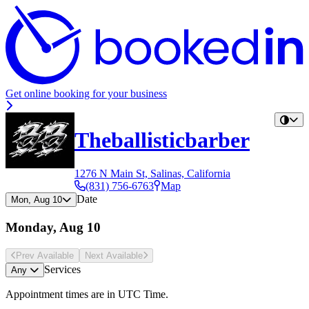
Get online booking for your business
Theballisticbarber
1276 N Main St, Salinas, California
(831) 756-6763
Map
Date
Mon, Aug 10
Monday, Aug 10
Prev Avail
able
Next Avail
able
Services
Any
Appointment times are in
UTC Time
.