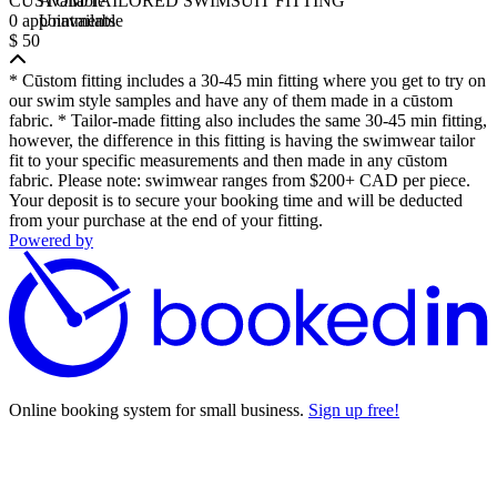
CŪSTOM/TAILORED SWIMSUIT FITTING
Available
0 appointments
Unavailable
$ 50
* Cūstom fitting includes a 30-45 min fitting where you get to try on
our swim style samples and have any of them made in a cūstom
fabric. * Tailor-made fitting also includes the same 30-45 min fitting,
however, the difference in this fitting is having the swimwear tailor
fit to your specific measurements and then made in any cūstom
fabric. Please note: swimwear ranges from $200+ CAD per piece.
Your deposit is to secure your booking time and will be deducted
from your purchase at the end of your fitting.
Powered by
Online booking system for small business.
Sign up free!