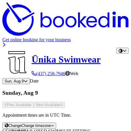
Get online booking for your business
Ūnika Swimwear
(437) 258-7946
Web
Date
Sun, Aug 9
Sunday, Aug 9
Prev Avail
able
Next Avail
able
Appointment times are in
UTC Time
.
Change
Change timezone