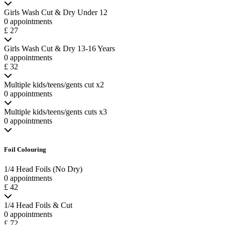
Girls Wash Cut & Dry Under 12
0 appointments
£ 27
Girls Wash Cut & Dry 13-16 Years
0 appointments
£ 32
Multiple kids/teens/gents cut x2
0 appointments
Multiple kids/teens/gents cuts x3
0 appointments
Foil Colouring
1/4 Head Foils (No Dry)
0 appointments
£ 42
1/4 Head Foils & Cut
0 appointments
£ 72