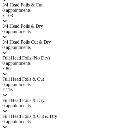
3/4 Head Foils & Cut
0 appointments
£ 103
3/4 Head Foils & Dry
0 appointments
3/4 Head Foils Cut & Dry
0 appointments
Full Head Foils (No Dry)
0 appointments
£ 86
Full Head Foils & Cut
0 appointments
£ 116
Full Head Foils & Dry
0 appointments
Full Head Foils & Cut & Dry
0 appointments