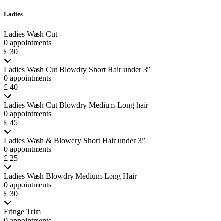
Ladies
Ladies Wash Cut
0 appointments
£ 30
Ladies Wash Cut Blowdry Short Hair under 3”
0 appointments
£ 40
Ladies Wash Cut Blowdry Medium-Long hair
0 appointments
£ 45
Ladies Wash & Blowdry Short Hair under 3”
0 appointments
£ 25
Ladies Wash Blowdry Medium-Long Hair
0 appointments
£ 30
Fringe Trim
0 appointments