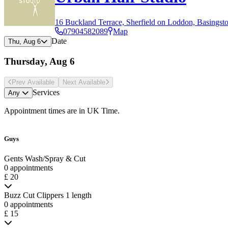
16 Buckland Terrace, Sherfield on Loddon, Basingst
07904582089
Map
Date
Thu, Aug 6
Thursday, Aug 6
Prev Avail
able
Next Avail
able
Services
Any
Appointment times are in
UK Time
.
Guys
Gents Wash/Spray & Cut
0 appointments
£ 20
Buzz Cut Clippers 1 length
0 appointments
£ 15