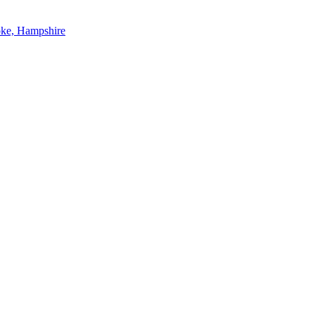
oke, Hampshire