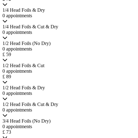
1/4 Head Foils & Dry
0 appointments
1/4 Head Foils & Cut & Dry
0 appointments
1/2 Head Foils (No Dry)
0 appointments
£ 59
1/2 Head Foils & Cut
0 appointments
£ 89
1/2 Head Foils & Dry
0 appointments
1/2 Head Foils & Cut & Dry
0 appointments
3/4 Head Foils (No Dry)
0 appointments
£ 73