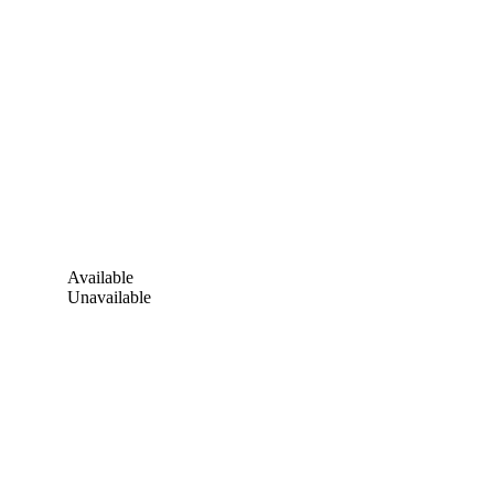
Available
Unavailable