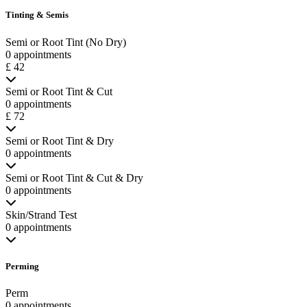
Tinting & Semis
Semi or Root Tint (No Dry)
0 appointments
£ 42
Semi or Root Tint & Cut
0 appointments
£ 72
Semi or Root Tint & Dry
0 appointments
Semi or Root Tint & Cut & Dry
0 appointments
Skin/Strand Test
0 appointments
Perming
Perm
0 appointments