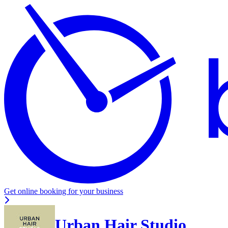
Get online booking for your business
Urban Hair Studio