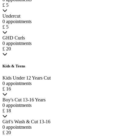
£ 5
Undercut
0 appointments
£ 5
GHD Curls
0 appointments
£ 20
Kids & Teens
Kids Under 12 Years Cut
0 appointments
£ 16
Boy's Cut 13-16 Years
0 appointments
£ 18
Girl’s Wash & Cut 13-16
0 appointments
£ 20