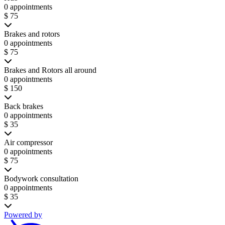
0 appointments
$ 75
Brakes and rotors
0 appointments
$ 75
Brakes and Rotors all around
0 appointments
$ 150
Back brakes
0 appointments
$ 35
Air compressor
0 appointments
$ 75
Bodywork consultation
0 appointments
$ 35
Powered by