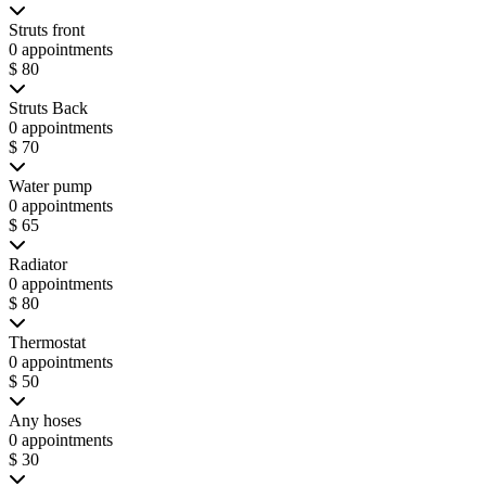
Struts front
0 appointments
$ 80
Struts Back
0 appointments
$ 70
Water pump
0 appointments
$ 65
Radiator
0 appointments
$ 80
Thermostat
0 appointments
$ 50
Any hoses
0 appointments
$ 30