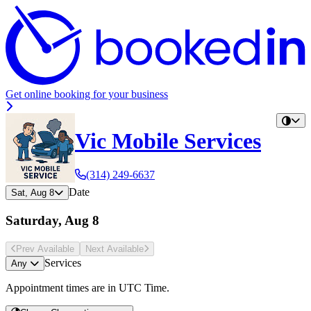
Get online booking for your business
Vic Mobile Services
(314) 249-6637
Date
Sat, Aug 8
Saturday, Aug 8
Prev Avail
able
Next Avail
able
Services
Any
Appointment times are in
UTC Time
.