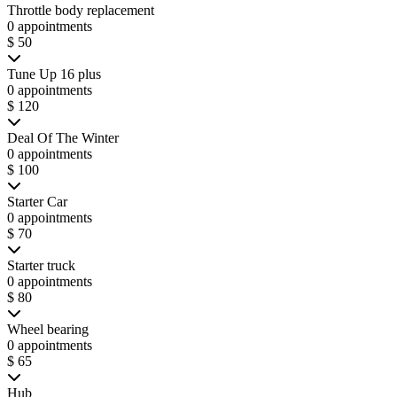
Throttle body replacement
0 appointments
$ 50
Tune Up 16 plus
0 appointments
$ 120
Deal Of The Winter
0 appointments
$ 100
Starter Car
0 appointments
$ 70
Starter truck
0 appointments
$ 80
Wheel bearing
0 appointments
$ 65
Hub