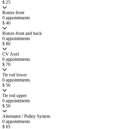
$ 25
Rotors front
0 appointments
$ 40
Rotors front and back
0 appointments
$ 80
CV Axel
0 appointments
$ 70
Tie rod lower
0 appointments
$ 50
Tie rod upper
0 appointments
$ 50
Alternator / Pulley System
0 appointments
$ 65