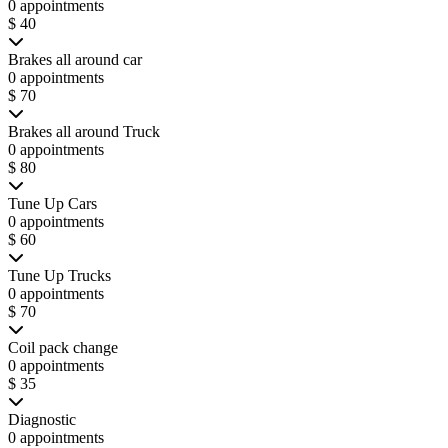
0 appointments
$ 40
Brakes all around car
0 appointments
$ 70
Brakes all around Truck
0 appointments
$ 80
Tune Up Cars
0 appointments
$ 60
Tune Up Trucks
0 appointments
$ 70
Coil pack change
0 appointments
$ 35
Diagnostic
0 appointments