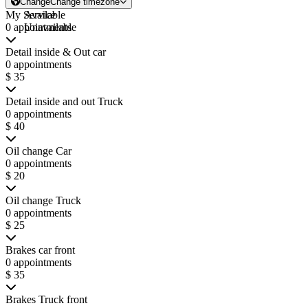
Change
Change timezone
My Service
Available
0 appointments
Unavailable
Detail inside & Out car
0 appointments
$ 35
Detail inside and out Truck
0 appointments
$ 40
Oil change Car
0 appointments
$ 20
Oil change Truck
0 appointments
$ 25
Brakes car front
0 appointments
$ 35
Brakes Truck front