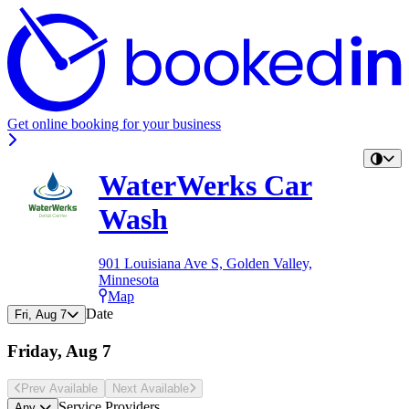
Get online booking for your business
WaterWerks Car
Wash
901 Louisiana Ave S, Golden Valley,
Minnesota
Map
Date
Fri, Aug 7
Friday, Aug 7
Prev Avail
able
Next Avail
able
Service Providers
Any