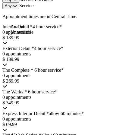
Services
Any
Appointment times are in
Central Time
.
Interior Detail *4 hour service*
Available
0 appointments
Unavailable
$ 189.99
Exterior Detail *4 hour service*
0 appointments
$ 189.99
The Complete * 6 hour service*
0 appointments
$ 269.99
The Werks * 6 hour service*
0 appointments
$ 349.99
Express Interior Detail *allow 60 minutes*
0 appointments
$ 69.99