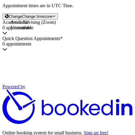
Appointment times are in
UTC Time
.
Change
Change timezone
Academic Advising (Zoom)
Available
0 appointments
Unavailable
Quick Question Appointments*
0 appointments
Powered by
Online booking system for small business.
Sign up free!