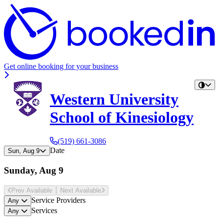
Get online booking for your business
Western University
School of Kinesiology
(519) 661-3086
Date
Sun, Aug 9
Sunday, Aug 9
Prev Avail
able
Next Avail
able
Service Providers
Any
Services
Any