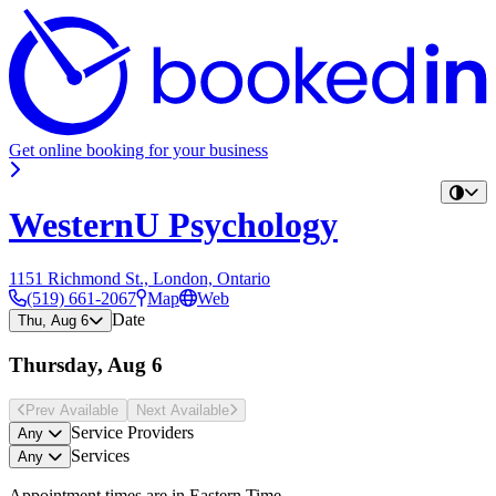
Get online booking for your business
WesternU Psychology
1151 Richmond St., London, Ontario
(519) 661-2067
Map
Web
Date
Thu, Aug 6
Thursday, Aug 6
Prev Avail
able
Next Avail
able
Service Providers
Any
Services
Any
Appointment times are in
Eastern Time
.