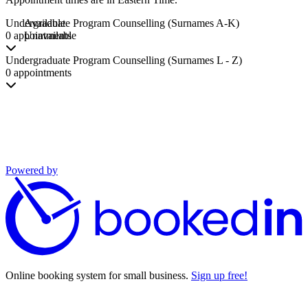
Undergraduate Program Counselling (Surnames A-K)
Available
0 appointments
Unavailable
Undergraduate Program Counselling (Surnames L - Z)
0 appointments
Powered by
Online booking system for small business.
Sign up free!